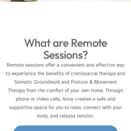
What are Remote
Sessions?
Remote sessions offer a convenient and effective way
to experience the benefits of craniosacral therapy and
Somatic Groundwork and Posture & Movement
Therapy from the comfort of your own home. Through
phone or video calls, Anna creates a safe and
supportive space for you to relax, connect with your
body, and release tension.