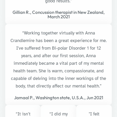
good results.”
Gillian R., Concussion therapist in New Zealand,
March 2021
“Working together virtually with Anna
Crandlemire has been a great experience for me.
I've suffered from Bi-polar Disorder 1 for 12
years, and after our first session, Anna
immediately became a vital part of my mental
health team. She is warm, compassionate, and
capable of delving into the inner workings of the
body, that directly affect our mental health.”
Jamaal P., Washington state, U.S.A., Jun 2021
“It isn’t
“I did my
"I felt