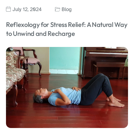
July 12, 2024
Blog
Reflexology for Stress Relief: A Natural Way
to Unwind and Recharge