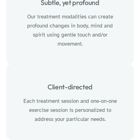
Subtle, yet profound
Our treatment modalities can create
profound changes in body, mind and
spirit using gentle touch and/or
movement.
Client-directed
Each treatment session and one-on-one
exercise session is personalized to
address your particular needs.