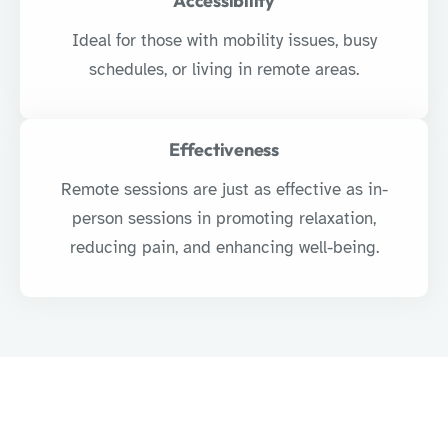
Accessibility
Ideal for those with mobility issues, busy
schedules, or living in remote areas.
Effectiveness
Remote sessions are just as effective as in-
person sessions in promoting relaxation,
reducing pain, and enhancing well-being.