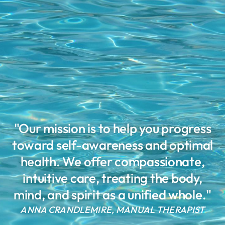
"Our mission is to help you progress
toward self-awareness and optimal
health. We offer compassionate,
intuitive care, treating the body,
mind, and spirit as a unified whole."
ANNA CRANDLEMIRE, MANUAL THERAPIST