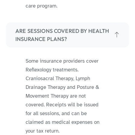
care program.
ARE SESSIONS COVERED BY HEALTH
INSURANCE PLANS?
Some insurance providers cover
Reflexology treatments.
Craniosacral Therapy, Lymph
Drainage Therapy and Posture &
Movement Therapy are not
covered. Receipts will be issued
for all sessions, and can be
claimed as medical expenses on
your tax return.