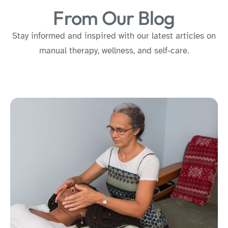
From Our Blog
Stay informed and inspired with our latest articles on
manual therapy, wellness, and self-care.