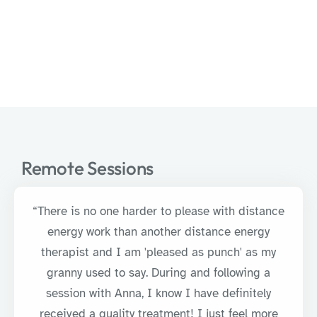
Remote Sessions
“There is no one harder to please with distance
energy work than another distance energy
therapist and I am 'pleased as punch' as my
granny used to say. During and following a
session with Anna, I know I have definitely
received a quality treatment! I just feel more