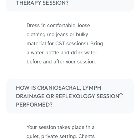
THERAPY SESSION?
Dress in comfortable, loose
clothing (no jeans or bulky
material for CST sessions). Bring
a water bottle and drink water
before and after your session.
HOW IS CRANIOSACRAL, LYMPH
DRAINAGE OR REFLEXOLOGY SESSION
PERFORMED?
Your session takes place in a
quiet, private setting. Clients