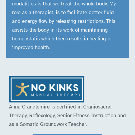
modalities is that we treat the whole body. My
role as a therapist, is to facilitate better fluid
and energy flow by releasing restrictions. This
assists the body in its work of maintaining
homeostatis which then results in healing or
improved health.
Anna Crandlemire is certified in Craniosacral
Therapy, Reflexology, Senior Fitness Instruction and
as a Somatic Groundwork Teacher.