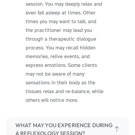
session. You may deeply relax and
even fall asleep at times. Other
times you may want to talk, and
the practitioner may lead you
through a therapeutic dialogue
process. You may recall hidden
memories, relive events, and
express emotions. Some clients
may not be aware of many
sensations in their body as the
tissues relax and re-balance, while
others will notice more.
WHAT MAY YOU EXPERIENCE DURING
A REFLEXOLOGY SESSION?