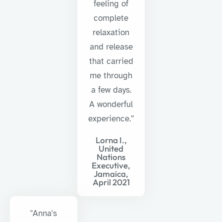
feeling of
complete
relaxation
and release
that carried
me through
a few days.
A wonderful
experience.”
Lorna I.,
United
Nations
Executive,
Jamaica,
April 2021
"Anna's