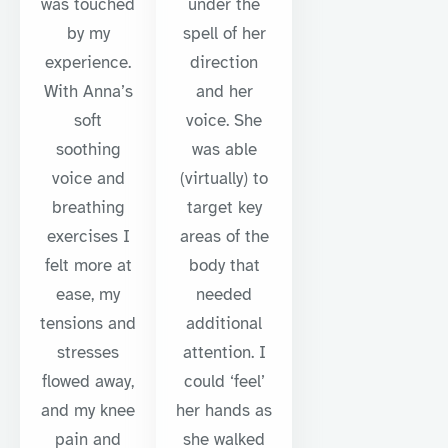
was touched
under the
by my
spell of her
experience.
direction
With Anna’s
and her
soft
voice. She
soothing
was able
voice and
(virtually) to
breathing
target key
exercises I
areas of the
felt more at
body that
ease, my
needed
tensions and
additional
stresses
attention. I
flowed away,
could ‘feel’
and my knee
her hands as
pain and
she walked