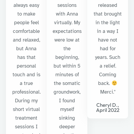
always easy
sessions
released
to make
with Anna
that brought
people feel
virtually. My
in the light
comfortable
expectations
in a way I
and relaxed,
were low at
have not
but Anna
the
had for
has that
beginning,
years. Such
personal
but within 5
a relief.
touch and is
minutes of
Coming
a true
the somatic
back.
professional.
groundwork,
Merci."
During my
I found
Cheryl D.,
short virtual
myself
April 2022
treatment
sinking
sessions I
deeper