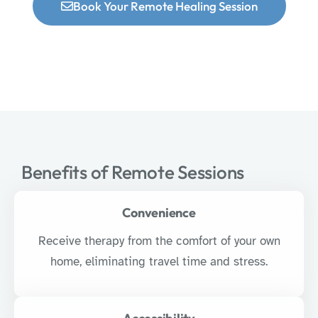
Book Your Remote Healing Session
Benefits of Remote Sessions
Convenience
Receive therapy from the comfort of your own
home, eliminating travel time and stress.