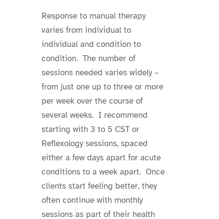
Response to manual therapy
varies from individual to
individual and condition to
condition. The number of
sessions needed varies widely –
from just one up to three or more
per week over the course of
several weeks. I recommend
starting with 3 to 5 CST or
Reflexology sessions, spaced
either a few days apart for acute
conditions to a week apart. Once
clients start feeling better, they
often continue with monthly
sessions as part of their health