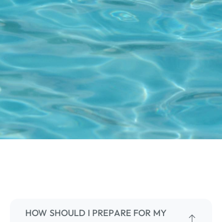
HOW SHOULD I PREPARE FOR MY