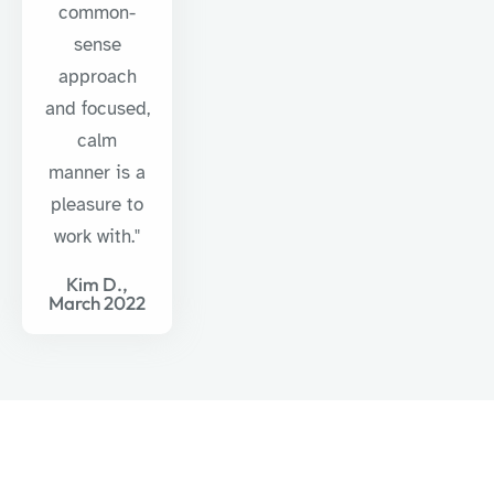
common-
sense
approach
and focused,
calm
manner is a
pleasure to
work with."
Kim D.,
March 2022