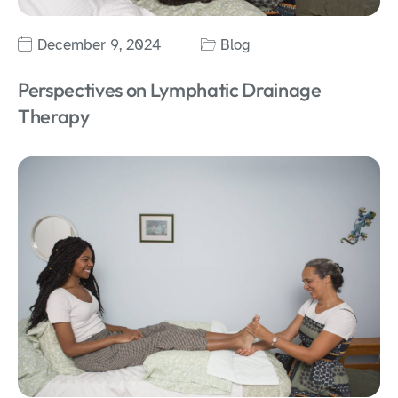
December 9, 2024
Blog
Perspectives on Lymphatic Drainage
Therapy