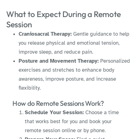
What to Expect During a Remote
Session
Craniosacral Therapy:
Gentle guidance to help
you release physical and emotional tension,
improve sleep, and reduce pain.
Posture and Movement Therapy:
Personalized
exercises and stretches to enhance body
awareness, improve posture, and increase
flexibility.
How do Remote Sessions Work?
Schedule Your Session:
Choose a time
that works best for you and book your
remote session online or by phone.