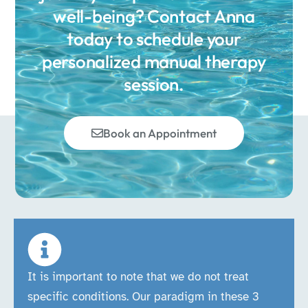
well-being? Contact Anna
today to schedule your
personalized manual therapy
session.
Book an Appointment
It is important to note that we do not treat
specific conditions. Our paradigm in these 3