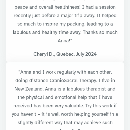
peace and overall healthiness! I had a session
recently just before a major trip away. It helped
so much to inspire my packing, leading to a
fabulous and healthy time away. Thanks so much
Anna!”
Cheryl D., Quebec, July 2024
“Anna and I work regularly with each other,
doing distance CranioSacral Therapy. I live in
New Zealand. Anna is a fabulous therapist and
the physical and emotional help that I have
received has been very valuable. Try this work if
you haven’t – it is well worth helping yourself in a
slightly different way that may achieve such