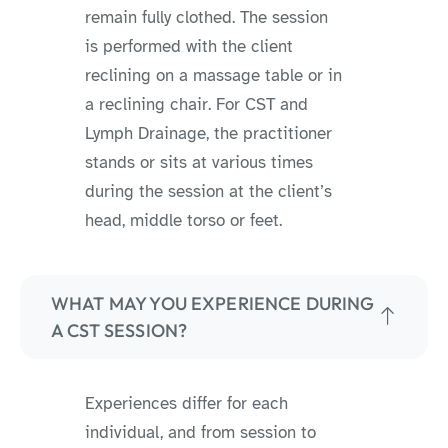
remain fully clothed. The session
is performed with the client
reclining on a massage table or in
a reclining chair. For CST and
Lymph Drainage, the practitioner
stands or sits at various times
during the session at the client’s
head, middle torso or feet.
WHAT MAY YOU EXPERIENCE DURING
A CST SESSION?
Experiences differ for each
individual, and from session to