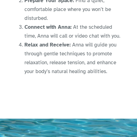
Prepare Your Space:
Find a quiet,
comfortable place where you won’t be
disturbed.
Connect with Anna:
At the scheduled
time, Anna will call or video chat with you.
Relax and Receive:
Anna will guide you
through gentle techniques to promote
relaxation, release tension, and enhance
your body’s natural healing abilities.