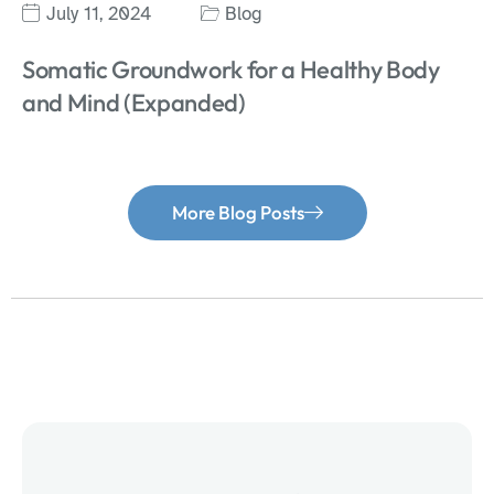
July 11, 2024
Blog
Somatic Groundwork for a Healthy Body
and Mind (Expanded)
More Blog Posts