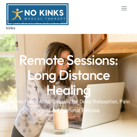
Together we can work out the
kinks
Remote Sessions:
Long Distance
Healing
Connect with Anna Virtually for Deep Relaxation, Pain
Relief & Emotional Release