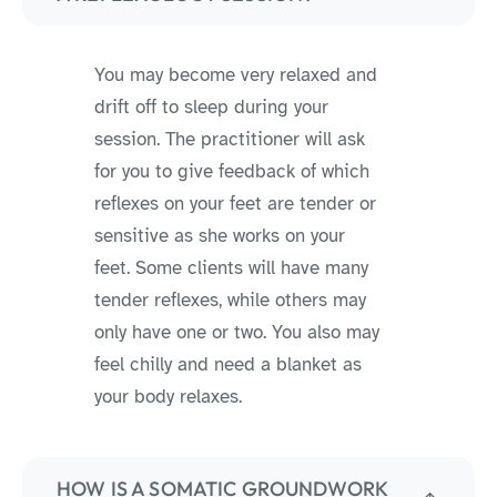
You may become very relaxed and
drift off to sleep during your
session. The practitioner will ask
for you to give feedback of which
reflexes on your feet are tender or
sensitive as she works on your
feet. Some clients will have many
tender reflexes, while others may
only have one or two. You also may
feel chilly and need a blanket as
your body relaxes.
HOW IS A SOMATIC GROUNDWORK