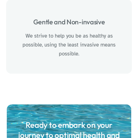
Gentle and Non-invasive
We strive to help you be as healthy as
possible, using the least invasive means
possible.
Ready to embark on your
journey to optimal health and