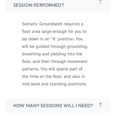
SESSION PERFORMED?
Somatic Groundwork requires a
floor area large enough for you to
lay down in an “X’ position. You
will be guided through grounding,
breathing and yielding into the
floor, and then through movement
patterns. You will spend part of
the time on the floor, and also in
mid-level and standing positions.
HOW MANY SESSIONS WILL I NEED?