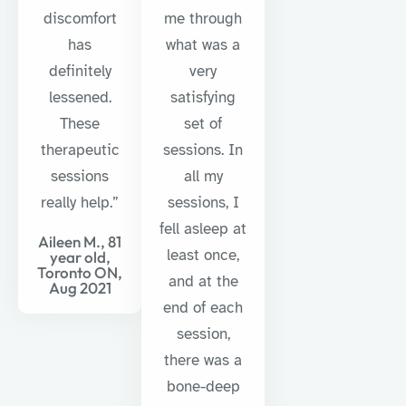
discomfort
me through
has
what was a
definitely
very
lessened.
satisfying
These
set of
therapeutic
sessions. In
sessions
all my
really help.”
sessions, I
fell asleep at
Aileen M., 81
least once,
year old,
Toronto ON,
and at the
Aug 2021
end of each
session,
there was a
bone-deep