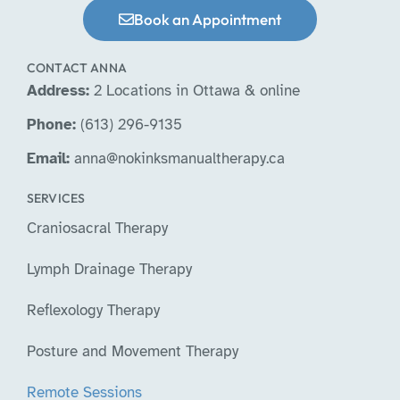
Book an Appointment
CONTACT ANNA
Address:
2 Locations in Ottawa & online
Phone:
(613) 296-9135
Email:
anna@nokinksmanualtherapy.ca
SERVICES
Craniosacral Therapy
Lymph Drainage Therapy
Reflexology Therapy
Posture and Movement Therapy
Remote Sessions