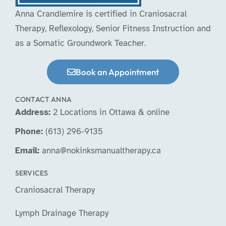
Anna Crandlemire is certified in Craniosacral
Therapy, Reflexology, Senior Fitness Instruction and
as a Somatic Groundwork Teacher.
Book an Appointment
CONTACT ANNA
Address:
2 Locations in Ottawa & online
Phone:
(613) 296-9135
Email:
anna@nokinksmanualtherapy.ca
SERVICES
Craniosacral Therapy
Lymph Drainage Therapy