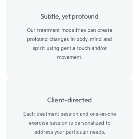
Subtle, yet profound
Our treatment modalities can create
profound changes in body, mind and
spirit using gentle touch and/or
movement.
Client-directed
Each treatment session and one-on-one
exercise session is personalized to
address your particular needs.