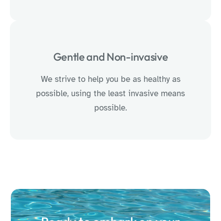
Gentle and Non-invasive
We strive to help you be as healthy as
possible, using the least invasive means
possible.