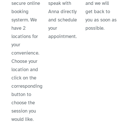
secure online
speak with
and we will
booking
Anna directly
get back to
systerm. We
and schedule
you as soon as
have 2
your
possible.
locations for
appointment.
your
convenience.
Choose your
location and
click on the
corresponding
button to
choose the
session you
would like.