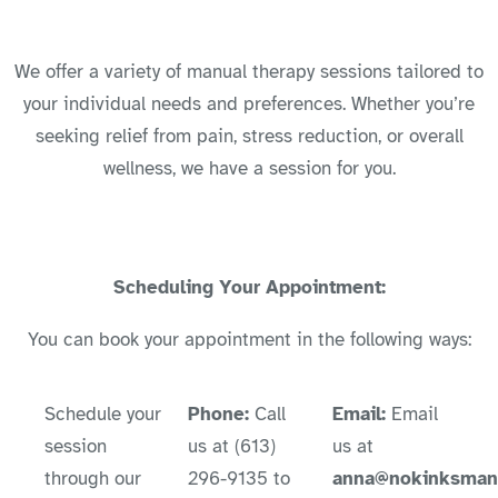
We offer a variety of manual therapy sessions tailored to
your individual needs and preferences. Whether you’re
seeking relief from pain, stress reduction, or overall
wellness, we have a session for you.
Scheduling Your Appointment:
You can book your appointment in the following ways:
Schedule your
Phone:
Call
Email:
Email
session
us at (613)
us at
through our
296-9135 to
anna@nokinksmanu