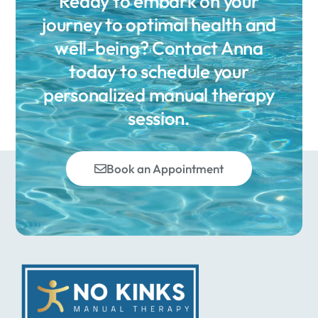
Ready to embark on your
journey to optimal health and
well-being? Contact Anna
today to schedule your
personalized manual therapy
session.
Book an Appointment