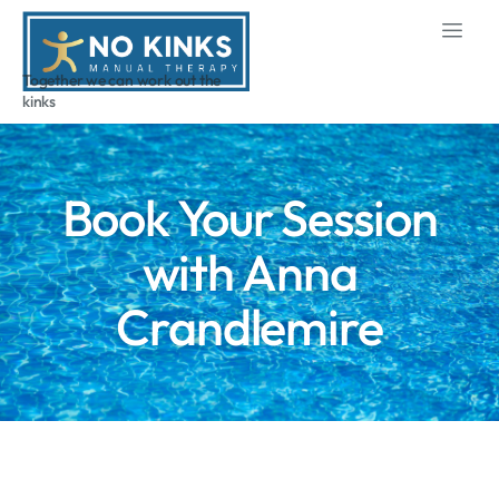
Together we can work out the
kinks
Book Your Session
with Anna
Crandlemire