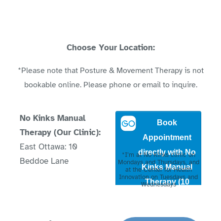
Choose Your Location:
*Please note that Posture & Movement Therapy is not
bookable online. Please phone or email to inquire.
No Kinks Manual
Therapy (Our Clinic):
East Ottawa: 10
*I’m at No Kinks clinic on
Beddoe Lane
Mondays and Thursdays, and
at the Center for Health
Innovation on Tuesdays and
Wednesdays