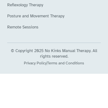
Reflexology Therapy
Posture and Movement Therapy
Remote Sessions
© Copyright 2025 No Kinks Manual Therapy. All
rights reserved.
Privacy Policy
Terms and Conditions