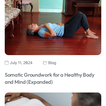
July 11, 2024
Blog
Somatic Groundwork for a Healthy Body
and Mind (Expanded)