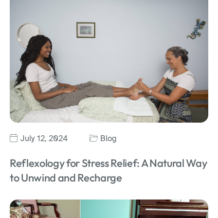
July 12, 2024
Blog
Reflexology for Stress Relief: A Natural Way
to Unwind and Recharge