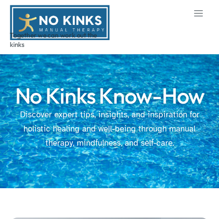
Together we can work out the
kinks
No Kinks Know-How
Discover expert tips, insights, and inspiration for
holistic healing and well-being through manual
therapy, mindfulness, and self-care.