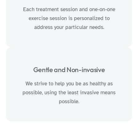
Each treatment session and one-on-one
exercise session is personalized to
address your particular needs.
Gentle and Non-invasive
We strive to help you be as healthy as
possible, using the least invasive means
possible.