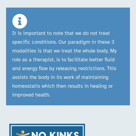
It is important to note that we do not treat
specific conditions. Our paradigm in these 3
modalities is that we treat the whole body. My
role as a therapist, is to facilitate better fluid
and energy flow by releasing restrictions. This
assists the body in its work of maintaining
homeostatis which then results in healing or
improved health.