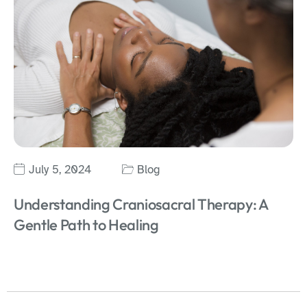
July 5, 2024
Blog
Understanding Craniosacral Therapy: A
Gentle Path to Healing