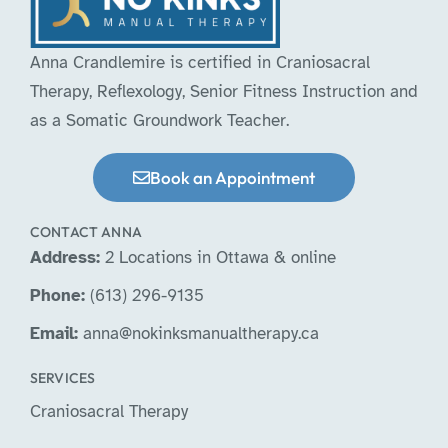
Anna Crandlemire is certified in Craniosacral
Therapy, Reflexology, Senior Fitness Instruction and
as a Somatic Groundwork Teacher.
Book an Appointment
CONTACT ANNA
Address:
2 Locations in Ottawa & online
Phone:
(613) 296-9135
Email:
anna@nokinksmanualtherapy.ca
SERVICES
Craniosacral Therapy