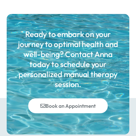
Ready to embark on your
journey to optimal health and
well-being? Contact Anna
today to schedule your
personalized manual therapy
session.
Book an Appointment