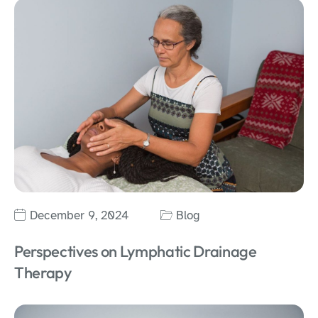
December 9, 2024
Blog
Perspectives on Lymphatic Drainage
Therapy