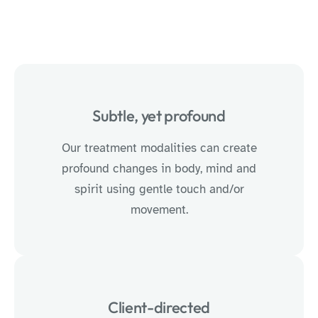
Subtle, yet profound
Our treatment modalities can create
profound changes in body, mind and
spirit using gentle touch and/or
movement.
Client-directed